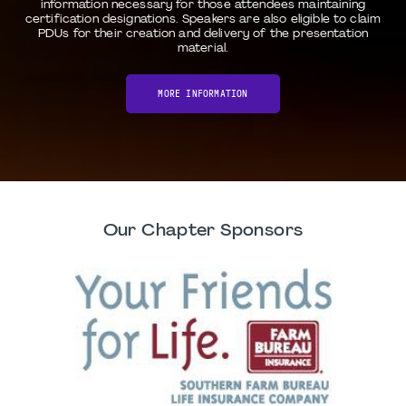
information necessary for those attendees maintaining
certification designations. Speakers are also eligible to claim
PDUs for their creation and delivery of the presentation
material.
MORE INFORMATION
Our Chapter Sponsors