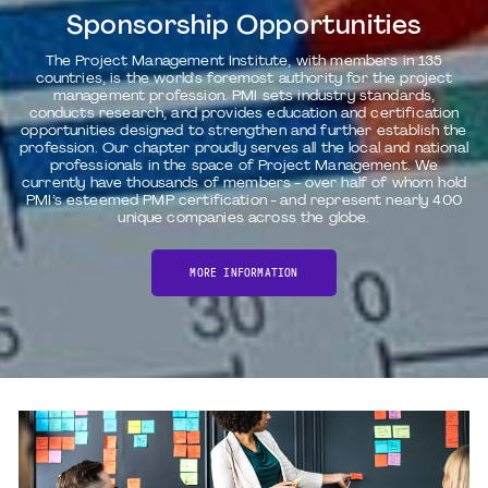
Sponsorship Opportunities
The Project Management Institute, with members in 135
countries, is the world's foremost authority for the project
management profession. PMI sets industry standards,
conducts research, and provides education and certification
opportunities designed to strengthen and further establish the
profession. Our chapter proudly serves all the local and national
professionals in the space of Project Management. We
currently have thousands of members - over half of whom hold
PMI’s esteemed PMP certification - and represent nearly 400
unique companies across the globe.
MORE INFORMATION