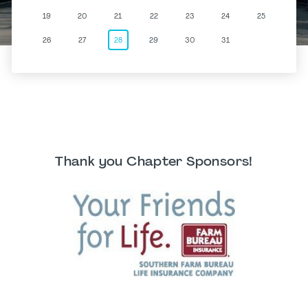
19
20
21
22
23
24
25
26
27
28
29
30
31
Thank you Chapter Sponsors!