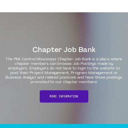
Chapter Job Bank
The PMI Central Mississippi Chapter Job Bank is a place where
chapter members can browse Job Postings made by
employers. Employers do not have to login to the website to
post their Project Management, Program Management or
Business Analyst and related positions and have those postings
promoted to our chapter members!
MORE INFORMATION