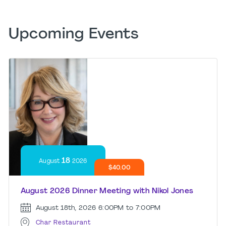
Upcoming Events
18
August
2026
$40.00
August 2026 Dinner Meeting with Nikol Jones
August 18th, 2026
6:00PM to 7:00PM
Char Restaurant