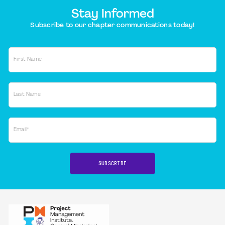
Stay Informed
Subscribe to our chapter communications today!
First Name
Last Name
Email*
SUBSCRIBE