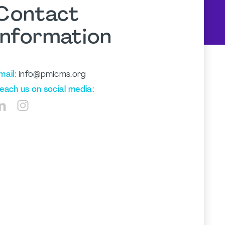
Contact
Information
mail:
info@pmicms.org
each us on social media: