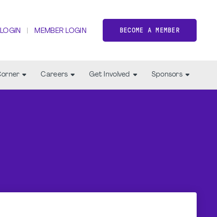
BECOME A MEMBER
 LOGIN
MEMBER LOGIN
Corner
Careers
Get Involved
Sponsors