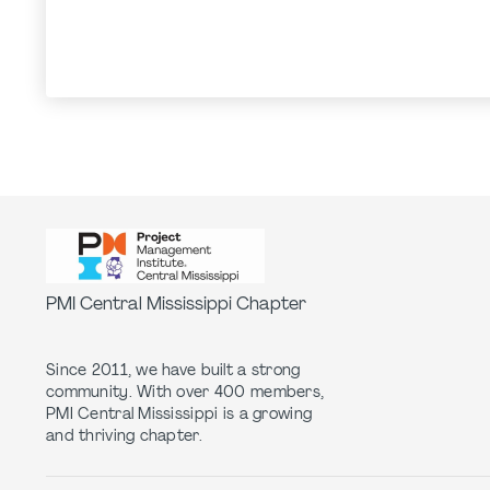
PMI Central Mississippi Chapter
Since 2011, we have built a strong
community. With over 400 members,
PMI Central Mississippi is a growing
and thriving chapter.