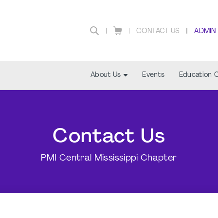
CONTACT US
ADMIN
About Us
Events
Education 
Contact Us
PMI Central Mississippi Chapter