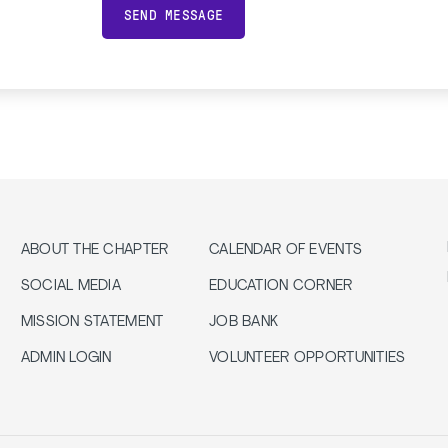
SEND MESSAGE
ABOUT THE CHAPTER
CALENDAR OF EVENTS
SOCIAL MEDIA
EDUCATION CORNER
MISSION STATEMENT
JOB BANK
ADMIN LOGIN
VOLUNTEER OPPORTUNITIES