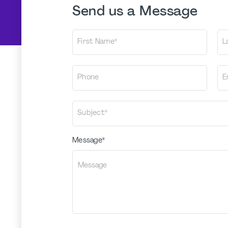
Send us a Message
First Name*
L
Phone
E
Subject*
Message*