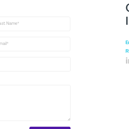
ast Name*
E
mail*
R