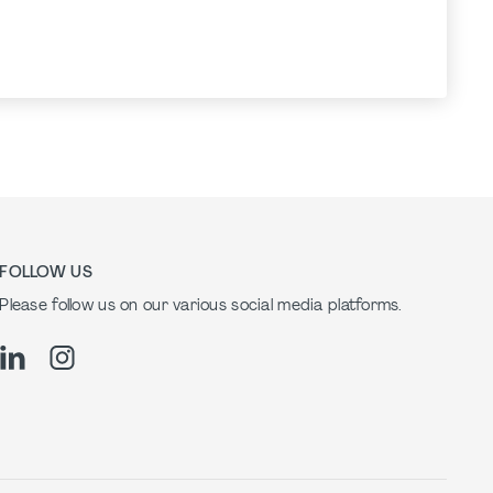
FOLLOW US
Please follow us on our various social media platforms.