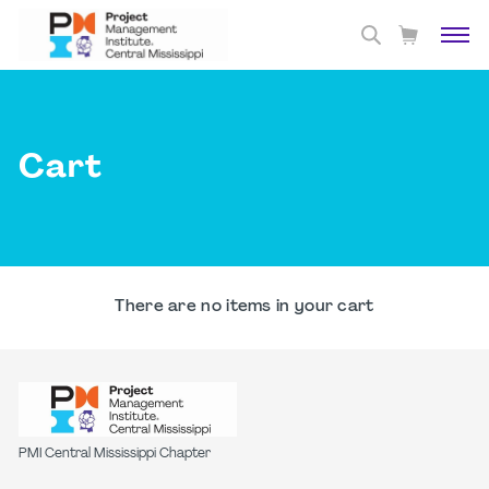
Cart
There are no items in your cart
PMI Central Mississippi Chapter