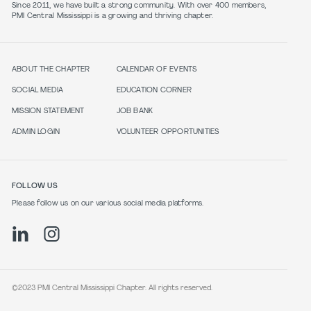
Since 2011, we have built a strong community. With over 400 members,
PMI Central Mississippi is a growing and thriving chapter.
ABOUT THE CHAPTER
CALENDAR OF EVENTS
SOCIAL MEDIA
EDUCATION CORNER
MISSION STATEMENT
JOB BANK
ADMIN LOGIN
VOLUNTEER OPPORTUNITIES
FOLLOW US
Please follow us on our various social media platforms.
©2023 PMI Central Mississippi Chapter. All rights reserved.