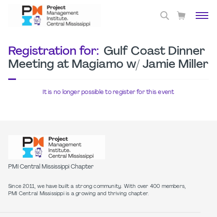
Registration for:
Gulf Coast Dinner
Meeting at Magiamo w/ Jamie Miller
It is no longer possible to register for this event
PMI Central Mississippi Chapter
Since 2011, we have built a strong community. With over 400 members,
PMI Central Mississippi is a growing and thriving chapter.