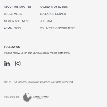
ABOUT THE CHAPTER
CALENDAR OF EVENTS
SOCIAL MEDIA
EDUCATION CORNER
MISSION STATEMENT
JOB BANK
ADMIN LOGIN
VOLUNTEER OPPORTUNITIES
FOLLOW US
Please follow us on our various social media platforms.
©2023 PMI Central Mississippi Chapter. All rights reserved.
Powered by