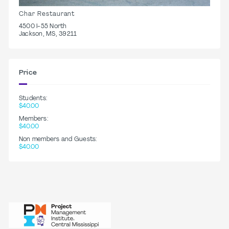
Char Restaurant
4500 I-55 North
Jackson, MS, 39211
Price
Students:
$40.00
Members:
$40.00
Non members and Guests:
$40.00