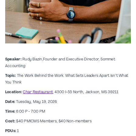
Speaker:
Rudy Bazin,Founder and Executive Director, Sommet
Accounting
Topic:
The Work Behind the Work: What Sets Leaders Apart Isn’t What
You Think
Location:
Char Restaurant
, 4500 I-55 North, Jackson, MS 39211
Date:
Tuesday, May 19, 2026
Time:
6:00 P - 7:00 PM
Cost:
$40 PMICMS Members, $40 Non-members
PDUs:
1