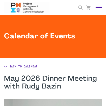
Calendar of Events
<< BACK TO CALENDAR
May 2026 Dinner Meeting
with Rudy Bazin