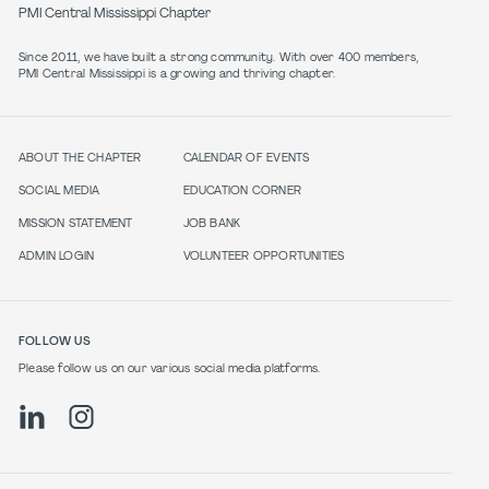
PMI Central Mississippi Chapter
Since 2011, we have built a strong community. With over 400 members,
PMI Central Mississippi is a growing and thriving chapter.
ABOUT THE CHAPTER
CALENDAR OF EVENTS
SOCIAL MEDIA
EDUCATION CORNER
MISSION STATEMENT
JOB BANK
ADMIN LOGIN
VOLUNTEER OPPORTUNITIES
FOLLOW US
Please follow us on our various social media platforms.