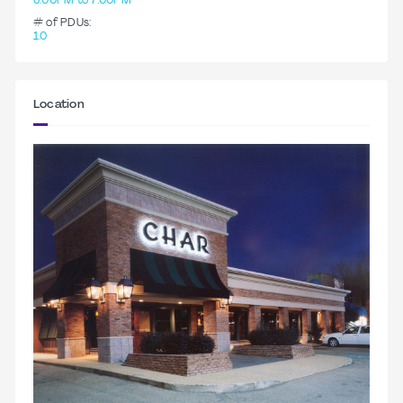
6:00PM to 7:00PM
# of PDUs:
1.0
Location