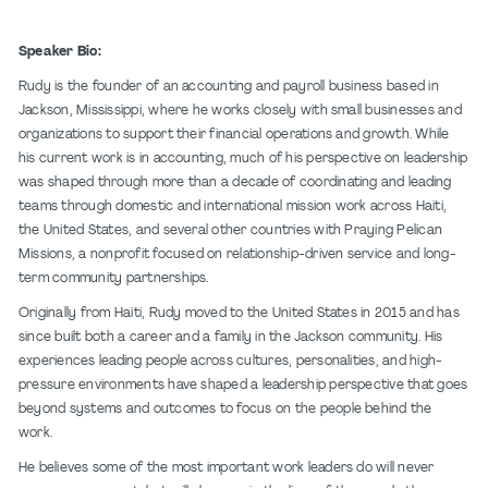
Speaker Bio:
Rudy is the founder of an accounting and payroll business based in
Jackson, Mississippi, where he works closely with small businesses and
organizations to support their financial operations and growth. While
his current work is in accounting, much of his perspective on leadership
was shaped through more than a decade of coordinating and leading
teams through domestic and international mission work across Haiti,
the United States, and several other countries with Praying Pelican
Missions, a nonprofit focused on relationship-driven service and long-
term community partnerships.
Originally from Haiti, Rudy moved to the United States in 2015 and has
since built both a career and a family in the Jackson community. His
experiences leading people across cultures, personalities, and high-
pressure environments have shaped a leadership perspective that goes
beyond systems and outcomes to focus on the people behind the
work.
He believes some of the most important work leaders do will never