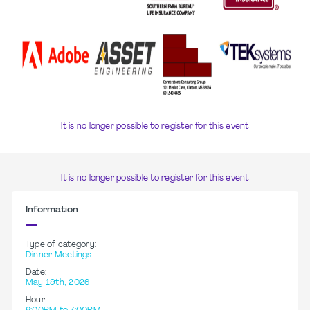
It is no longer possible to register for this event
It is no longer possible to register for this event
Information
Type of category:
Dinner Meetings
Date:
May 19th, 2026
Hour: