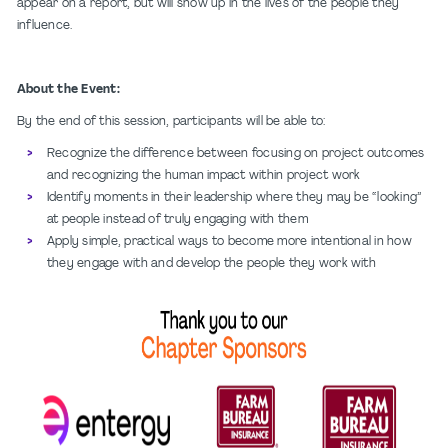
appear on a report, but will show up in the lives of the people they
influence.
About the Event:
By the end of this session, participants will be able to:
Recognize the difference between focusing on project outcomes
and recognizing the human impact within project work
Identify moments in their leadership where they may be “looking”
at people instead of truly engaging with them
Apply simple, practical ways to become more intentional in how
they engage with and develop the people they work with