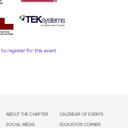
e to register for this event
ABOUT THE CHAPTER
CALENDAR OF EVENTS
SOCIAL MEDIA
EDUCATION CORNER