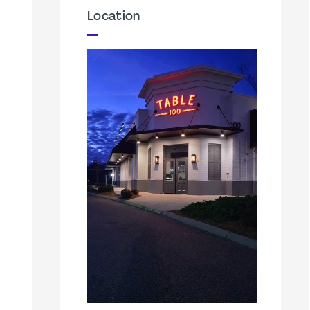
Location