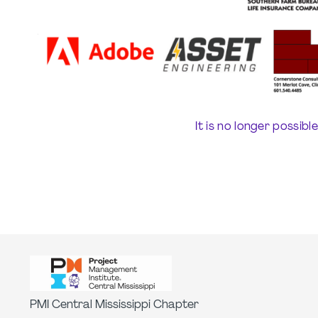
It is no longer possibl
PMI Central Mississippi Chapter