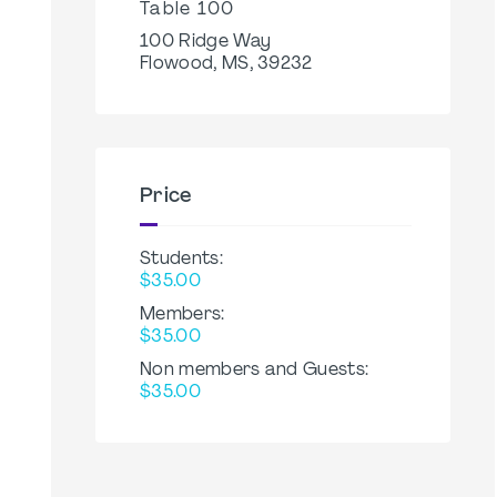
Table 100
100 Ridge Way
Flowood, MS, 39232
Price
Students:
$35.00
Members:
$35.00
Non members and Guests:
$35.00