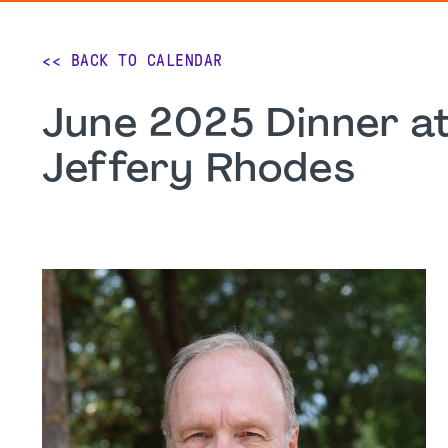
<< BACK TO CALENDAR
June 2025 Dinner at
Jeffery Rhodes