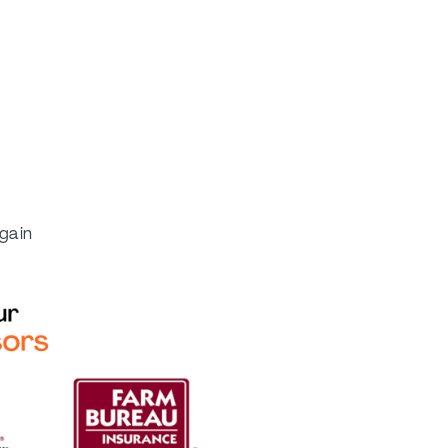
again