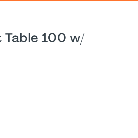
 Table 100 w/