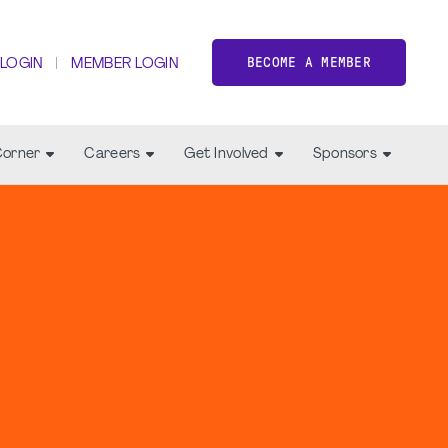
BECOME A MEMBER
 LOGIN
MEMBER LOGIN
Corner
Careers
Get Involved
Sponsors