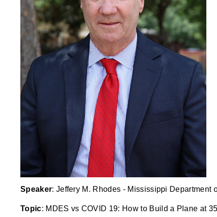
Speaker
: Jeffery M. Rhodes - Mississippi Department
Topic
: MDES vs COVID 19: How to Build a Plane at 3