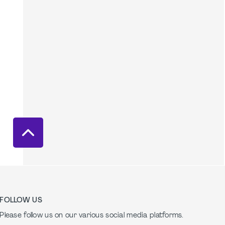
FOLLOW US
Please follow us on our various social media platforms.