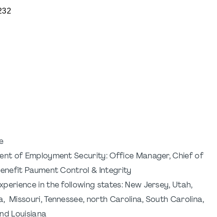
232
e
ment of Employment Security: Office Manager, Chief of
Benefit Paument Control & Integrity
perience in the following states: New Jersey, Utah,
, Missouri, Tennessee, north Carolina, South Carolina,
and Louisiana