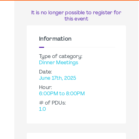
It is no longer possible to register for
this event
Information
Type of category:
Dinner Meetings
Date:
June 17th, 2025
Hour:
6:00PM to 8:00PM
# of PDUs:
1.0