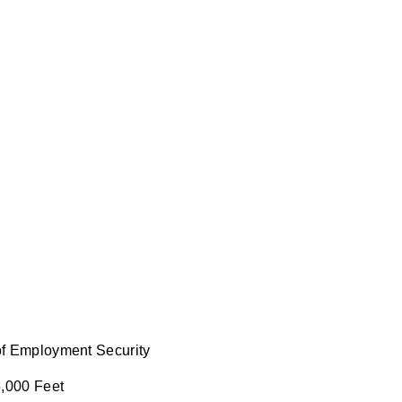
 of Employment Security
5,000 Feet