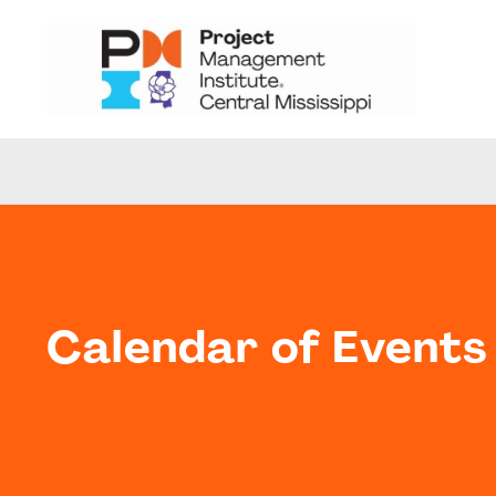
Calendar of Events