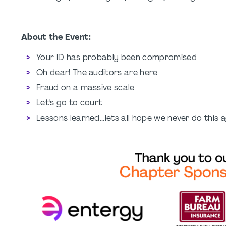
About the Event:
Your ID has probably been compromised
Oh dear! The auditors are here
Fraud on a massive scale
Let's go to court
Lessons learned...lets all hope we never do this 