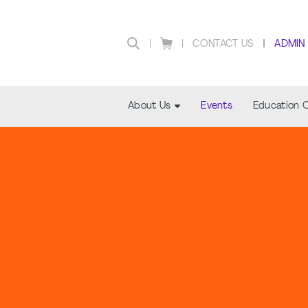
CONTACT US
ADMIN
About Us
Events
Education 