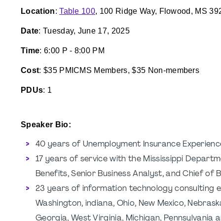
Location
:
Table 100
, 100 Ridge Way, Flowood, MS 39
Date
: Tuesday, June 17, 2025
Time
: 6:00 P - 8:00 PM
Cost
: $35 PMICMS Members, $35 Non-members
PDUs
: 1
Speaker Bio:
40 years of Unemployment Insurance Experienc
17 years of service with the Mississippi Depart
Benefits, Senior Business Analyst, and Chief of 
23 years of information technology consulting ex
Washington, indiana, Ohio, New Mexico, Nebraska
Georgia, West Virginia, Michigan, Pennsylvania 