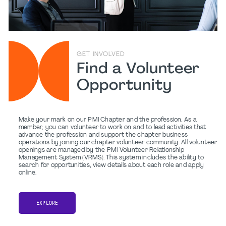
GET INVOLVED
Find a Volunteer
Opportunity
Make your mark on our PMI Chapter and the profession. As a
member, you can volunteer to work on and to lead activities that
advance the profession and support the chapter business
operations by joining our chapter volunteer community. All volunteer
openings are managed by the PMI Volunteer Relationship
Management System (VRMS). This system includes the ability to
search for opportunities, view details about each role and apply
online.
EXPLORE