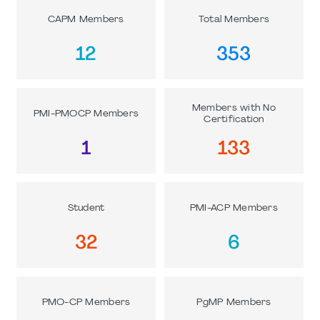
CAPM Members
Total Members
12
353
Members with No
PMI-PMOCP Members
Certification
1
133
Student
PMI-ACP Members
32
6
PMO-CP Members
PgMP Members