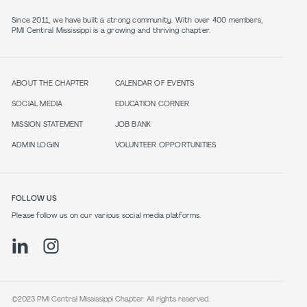
Since 2011, we have built a strong community. With over 400 members,
PMI Central Mississippi is a growing and thriving chapter.
ABOUT THE CHAPTER
CALENDAR OF EVENTS
SOCIAL MEDIA
EDUCATION CORNER
MISSION STATEMENT
JOB BANK
ADMIN LOGIN
VOLUNTEER OPPORTUNITIES
FOLLOW US
Please follow us on our various social media platforms.
©2023 PMI Central Mississippi Chapter. All rights reserved.