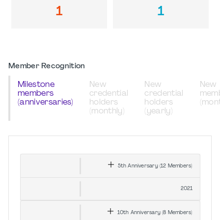
1
1
Member Recognition
Milestone
New
New
New
members
credential
credential
mem
(anniversaries)
holders
holders
(mont
(monthly)
(yearly)
5th
Anniversary
(12
Members
)
2021
10th
Anniversary
(8
Members
)