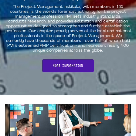
The Project Management Institute, with members in 135
countries, is the world's foremost authority for the project
management profession. PMI sets industry standards,
conducts research, and provides education and certification
opportunities designed to strengthen and further establish the
profession. Our chapter proudly serves all the local and national
professionals in the space of Project Management. We
currently have thousands of members - over half of whom hold
PMI’s esteemed PMP certification - and represent nearly 400
unique companies across the globe.
MORE INFORMATION