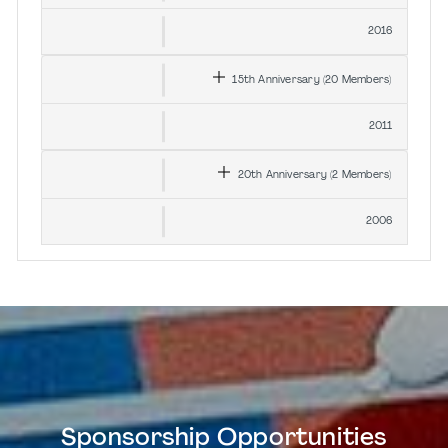
2016
15th
Anniversary
(20
Members
)
2011
20th
Anniversary
(2
Members
)
2006
Sponsorship Opportunities