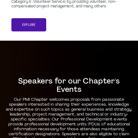
Category E (Volunteer Service) by providing volunteer, non-
compensated project management, and many others.
EXPLORE
Speakers for our Chapter's
Events
Our PMI Chapter welcomes proposals from passionate
speakers interested in sharing their experiences, knowledge
and expertise on such topics as general business and strategy,
leadership, project management, and technical or industry-
specific specialties. Our Professional Development events
provide professional development units (PDUs) of educational
information necessary for those attendees maintaining
certification designations. Speakers are also eligible to claim