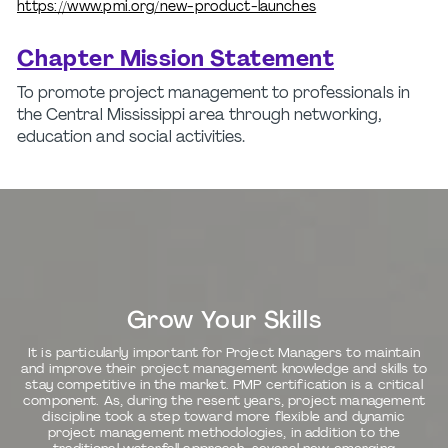
https://www.pmi.org/new-product-launches
Chapter Mission Statement
To promote project management to professionals in
the Central Mississippi area through networking,
education and social activities.
Grow Your Skills
It is particularly important for Project Managers to maintain
and improve their project management knowledge and skills to
stay competitive in the market. PMP certification is a critical
component. As, during the resent years, project management
discipline took a step toward more flexible and dynamic
project management methodologies, in addition to the