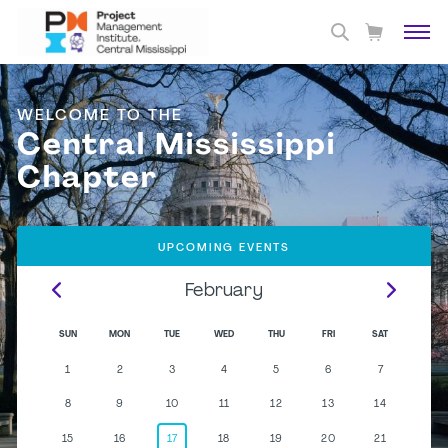
WELCOME TO THE
Central Mississippi
Chapter
UPCOMING EVENTS
February
SUN
MON
TUE
WED
THU
FRI
SAT
1
2
3
4
5
6
7
8
9
10
11
12
13
14
15
16
17
18
19
20
21