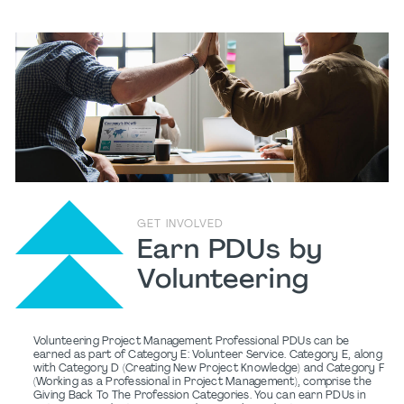
GET INVOLVED
Earn PDUs by
Volunteering
Volunteering Project Management Professional PDUs can be
earned as part of Category E: Volunteer Service. Category E, along
with Category D (Creating New Project Knowledge) and Category F
(Working as a Professional in Project Management), comprise the
Giving Back To The Profession Categories. You can earn PDUs in