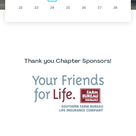
22
23
24
25
26
27
28
Thank you Chapter Sponsors!