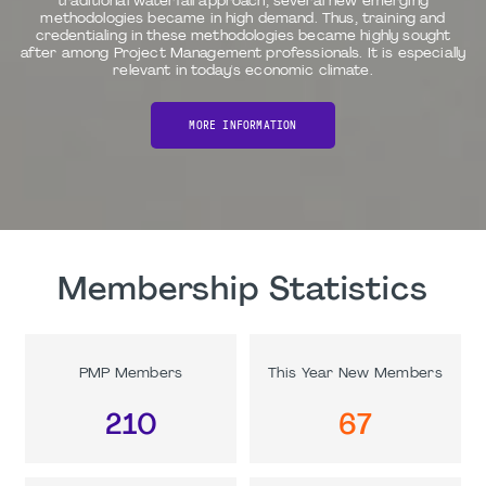
traditional waterfall approach, several new emerging
methodologies became in high demand. Thus, training and
credentialing in these methodologies became highly sought
after among Project Management professionals. It is especially
relevant in today's economic climate.
MORE INFORMATION
Membership Statistics
PMP Members
This Year New Members
210
67