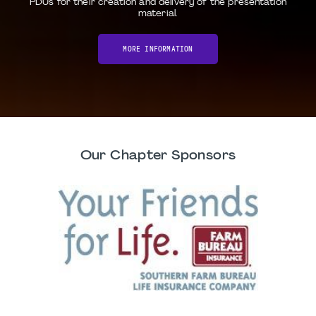
PDUs for their creation and delivery of the presentation
material.
MORE INFORMATION
Our Chapter Sponsors