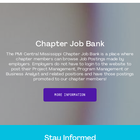
Chapter Job Bank
The PMI Central Mississippi Chapter Job Bank is a place where
chapter members can browse Job Postings made by
employers. Employers do not have to login to the website to
post their Project Management, Program Management or
Business Analyst and related positions and have those postings
promoted to our chapter members!
MORE INFORMATION
Stay Informed