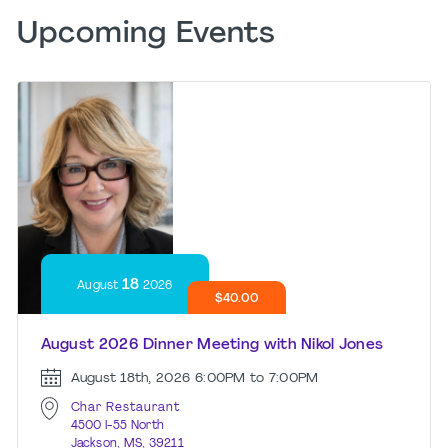
Upcoming Events
18
August
2026
$40.00
August 2026 Dinner Meeting with Nikol Jones
August 18th, 2026
6:00PM to 7:00PM
Char Restaurant
4500 I-55 North
Jackson, MS, 39211