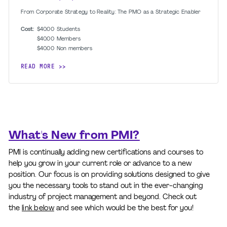
From Corporate Strategy to Reality: The PMO as a Strategic Enabler
Cost:
$40.00
Students
$40.00
Members
$40.00
Non members
READ MORE
What's New from PMI?
PMI is continually adding new certifications and courses to
help you grow in your current role or advance to a new
position. Our focus is on providing solutions designed to give
you the necessary tools to stand out in the ever-changing
industry of project management and beyond. Check out
the
link below
and see which would be the best for you!