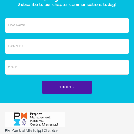
Subscribe to our chapter communications today!
First Name
Last Name
Email*
SUBSCRIBE
PMI Central Mississippi Chapter